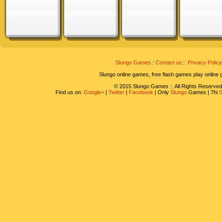
Slungo Games
:
Contact us
::
Privacy Policy
Slungo online games, free flash games play online
© 2015 Slungo Games :: All Rights Reserved
Find us on:
Google+
|
Twitter
|
Facebook
| Only
Slungo
Games | 7hi
S