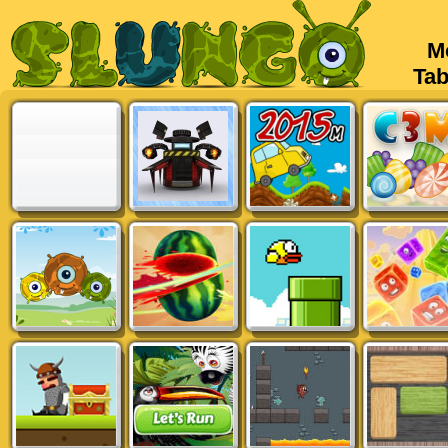
Mob
Tabl