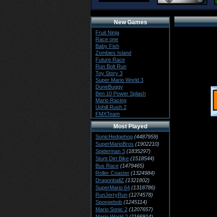
New Games
Fruit Ninja
Race one
Baby Fish
Zombies Island
Future Race
Run Bolt Run
Toy Story 3
Super Mario World 3
DuneBuggy
Ben 10 Power Splash
Mario Racing
Uphill Rush 2
FMXTeam
Most Played
SonicHedgehog
(4487959)
SuperMarioBros
(1902210)
Spiderman 3
(1835297)
Stunt Dirt Bike
(1518544)
Bus Race
(1479465)
Roller Coaster
(1324984)
DragonballZ
(1321802)
SuperMario 64
(1318786)
RunJerryRun
(1274578)
Spongebob
(1245114)
Mario Sonic 2
(1207657)
Mario World 2
(1166914)