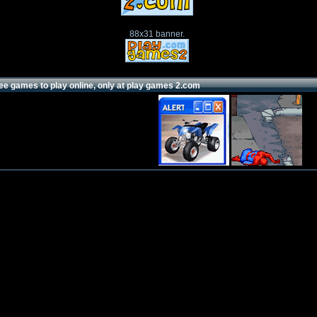
88x31 banner.
ee games to play online, only at play games 2.com