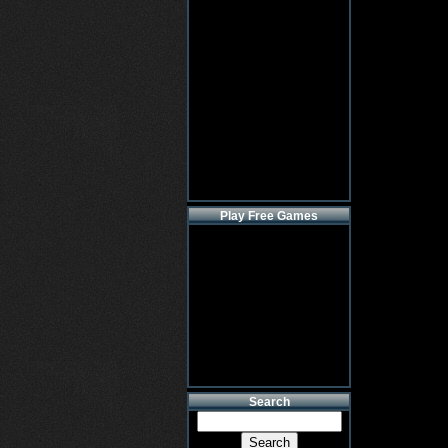
Play Free Games
Search