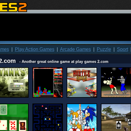
ames
|
Play Action Games
|
Arcade Games
|
Puzzle
|
Sport
2.com
- Another great online game at play games 2.com