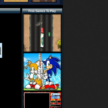
Free Games To Play