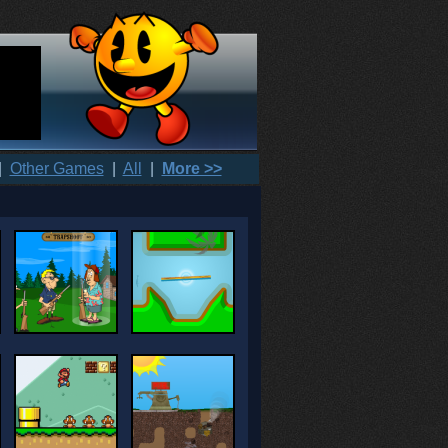
|
Other Games
|
All
|
More >>