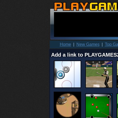
Home
|
New Games
|
Top G
Add a link to PLAYGAMES