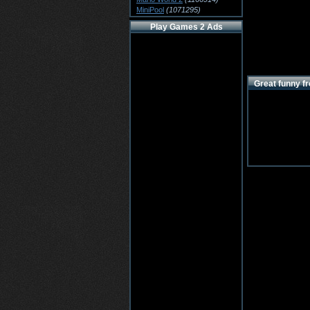
MiniPool
(1071295)
Play Games 2 Ads
Great funny fr