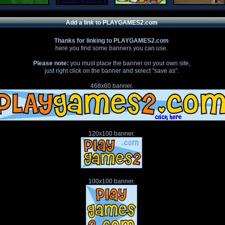
Add a link to PLAYGAMES2.com
Thanks for linking to PLAYGAMES2.com
here you find some banners you can use.
Please note:
you must place the banner on your own site,
just right click on the banner and select "save as".
468x60 banner.
120x100 banner.
100x100 banner.