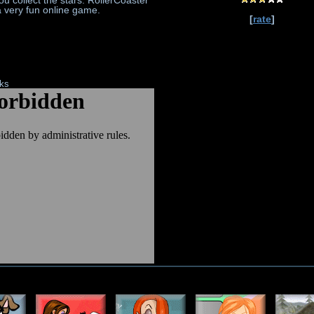
u collect the stars. RollerCoaster
a very fun online game.
[
rate
]
nks