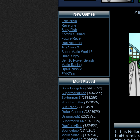
Af
New Games
Fruit Ninja
Race one
Baby Fish
Zombies Island
Future Race
Run Bolt Run
Toy Story 3
Super Mario World 3
DuneBuggy
Ben 10 Power Splash
Mario Racing
Uphill Rush 2
FMXTeam
Most Played
SonicHedgehog
(4487951)
SuperMarioBros
(1902202)
Spiderman 3
(1835289)
Stunt Dirt Bike
(1518539)
Bus Race
(1479457)
Roller Coaster
(1324976)
DragonballZ
(1321795)
SuperMario 64
(1318779)
RunJerryRun
(1274569)
Spongebob
(1245107)
In this Roll
Mario Sonic 2
(1207649)
build a roll
Mario World 2
(1166906)