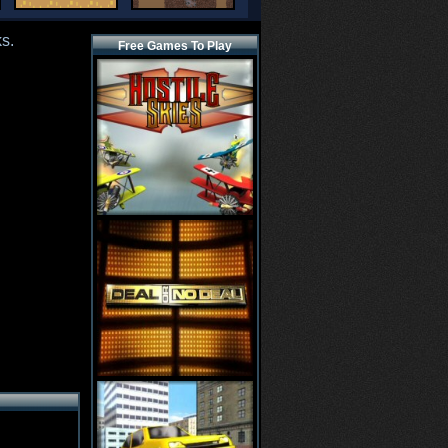
s.
Free Games To Play