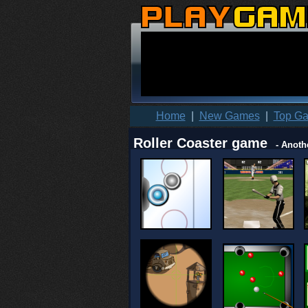
Home
|
New Games
|
Top G
Roller Coaster game
- Anoth