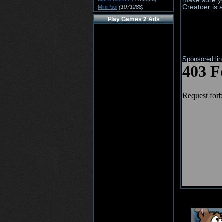
make sure yo
Creatoer is 
MiniPool
(1071288)
Play Games 2 Ads
Sponsored li