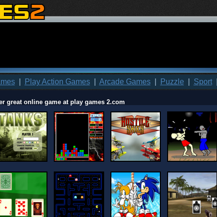
ames
|
Play Action Games
|
Arcade Games
|
Puzzle
|
Sport
er great online game at play games 2.com