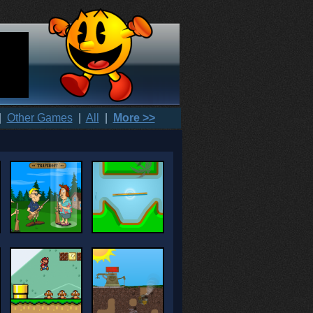
|
Other Games
|
All
|
More >>