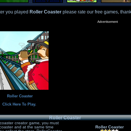
ter you played
Roller Coaster
please rate our free games, thank
Advertisement
Roller Coaster
Click Here To Play.
Roller Coaster
ercoaster creator game, you must
ercoaster and at the same time
Roller Coaster