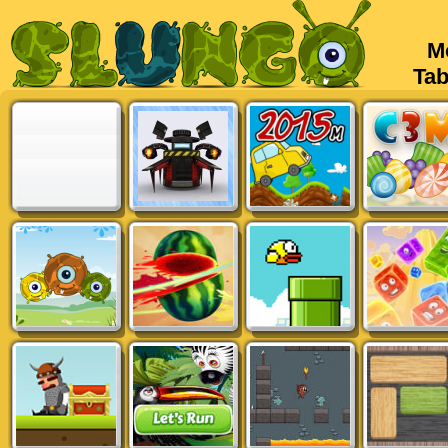
Mob
Tabl