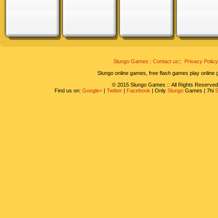
Slungo Games
:
Contact us
::
Privacy Policy
Slungo online games, free flash games play online
© 2015 Slungo Games :: All Rights Reserved
Find us on:
Google+
|
Twitter
|
Facebook
| Only
Slungo
Games | 7hi
S