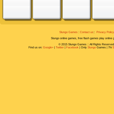
Slungo Games
:
Contact us
::
Privacy Policy
Slungo online games, free flash games play online
© 2015 Slungo Games :: All Rights Reserved
Find us on:
Google+
|
Twitter
|
Facebook
| Only
Slungo
Games | 7hi
S