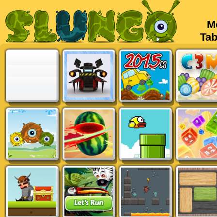
Mob
Tabl