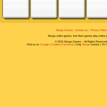
Slungo Games
:
Contact us
::
Privacy Policy
Slungo online games, free flash games play online
© 2015 Slungo Games :: All Rights Reserved
Find us on:
Google+
|
Twitter
|
Facebook
| Only
Slungo
Games | 7hi
S