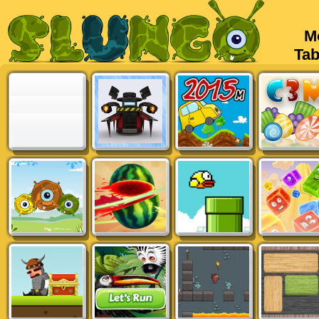
Mob
Tabl