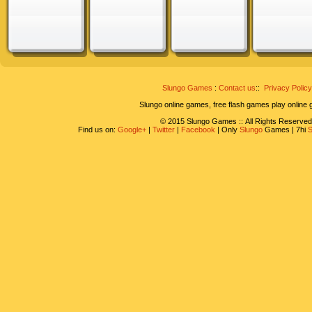
Slungo Games
:
Contact us
::
Privacy Policy
Slungo online games, free flash games play online
© 2015 Slungo Games :: All Rights Reserved
Find us on:
Google+
|
Twitter
|
Facebook
| Only
Slungo
Games | 7hi
S