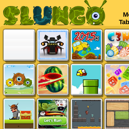
Mob
Tabl