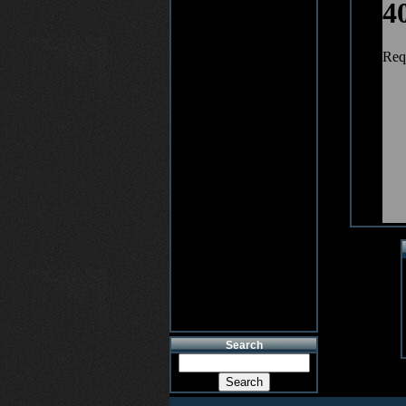
Search