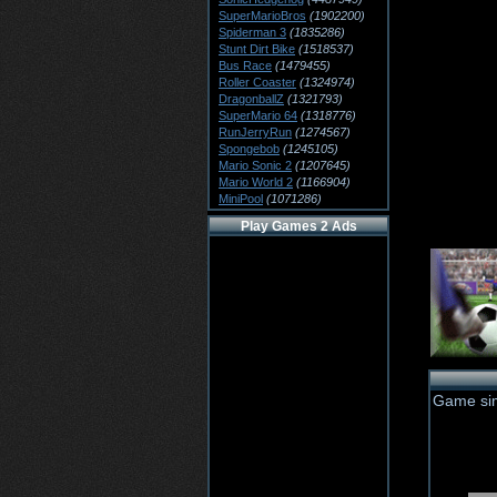
SuperMarioBros
(1902200)
Spiderman 3
(1835286)
Stunt Dirt Bike
(1518537)
Bus Race
(1479455)
Roller Coaster
(1324974)
DragonballZ
(1321793)
SuperMario 64
(1318776)
RunJerryRun
(1274567)
Spongebob
(1245105)
Mario Sonic 2
(1207645)
Mario World 2
(1166904)
MiniPool
(1071286)
Play Games 2 Ads
Game sim