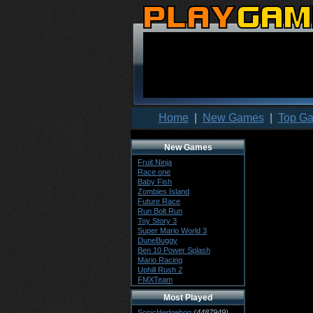
Home
|
New Games
|
Top G
New Games
Fruit Ninja
Race one
Baby Fish
Zombies Island
Future Race
Run Bolt Run
Toy Story 3
Super Mario World 3
DuneBuggy
Ben 10 Power Splash
Mario Racing
Uphill Rush 2
FMXTeam
Most Played
SonicHedgehog
(4487949)