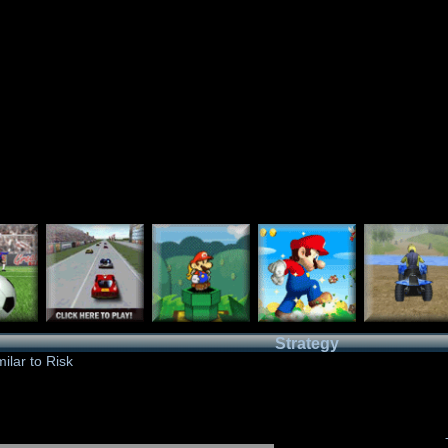
Strategy
ilar to Risk