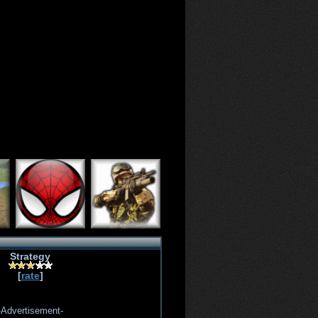
Strategy
[
rate
]
-Advertisement-