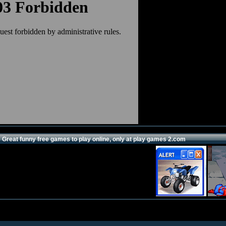
Great funny free games to play online, only at play games 2.com