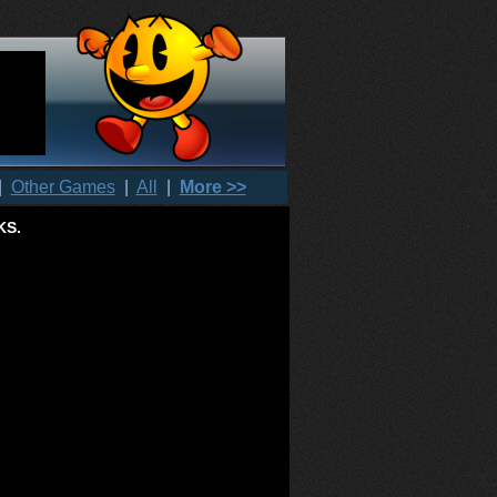
|
Other Games
|
All
|
More >>
KS.