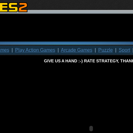
ames
|
Play Action Games
|
Arcade Games
|
Puzzle
|
Sport
GIVE US A HAND
:-)
RATE
STRATEGY
, THAN