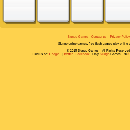
Slungo Games
:
Contact us
::
Privacy Policy
Slungo online games, free flash games play online
© 2015 Slungo Games :: All Rights Reserved
Find us on:
Google+
|
Twitter
|
Facebook
| Only
Slungo
Games | 7hi
S