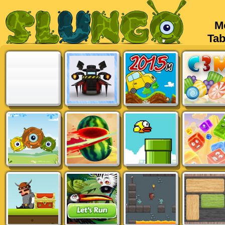
Mob
Tabl