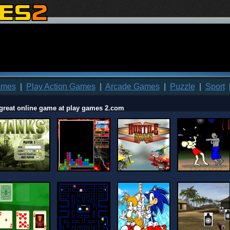
ames
|
Play Action Games
|
Arcade Games
|
Puzzle
|
Sport
great online game at play games 2.com