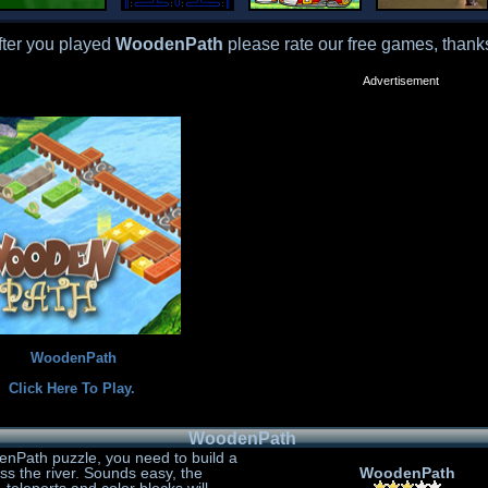
fter you played
WoodenPath
please rate our free games, thank
Advertisement
WoodenPath
Click Here To Play.
WoodenPath
enPath puzzle, you need to build a
oss the river. Sounds easy, the
WoodenPath