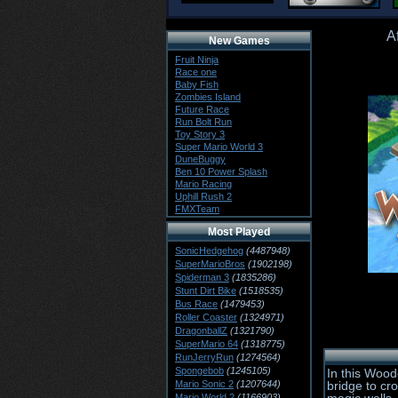
A
New Games
Fruit Ninja
Race one
Baby Fish
Zombies Island
Future Race
Run Bolt Run
Toy Story 3
Super Mario World 3
DuneBuggy
Ben 10 Power Splash
Mario Racing
Uphill Rush 2
FMXTeam
Most Played
SonicHedgehog
(4487948)
SuperMarioBros
(1902198)
Spiderman 3
(1835286)
Stunt Dirt Bike
(1518535)
Bus Race
(1479453)
Roller Coaster
(1324971)
DragonballZ
(1321790)
SuperMario 64
(1318775)
RunJerryRun
(1274564)
Spongebob
(1245105)
In this Wood
Mario Sonic 2
(1207644)
bridge to cr
Mario World 2
(1166903)