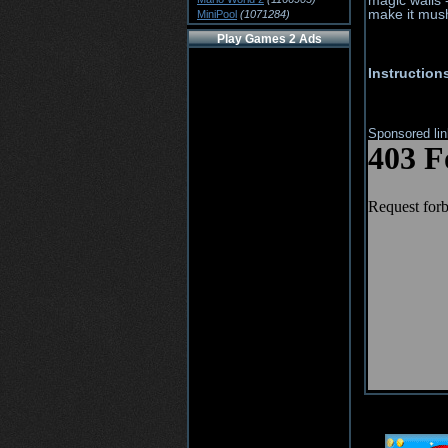
magic walls -
make it mush
MiniPool
(1071284)
Play Games 2 Ads
Instruction
Sponsored li