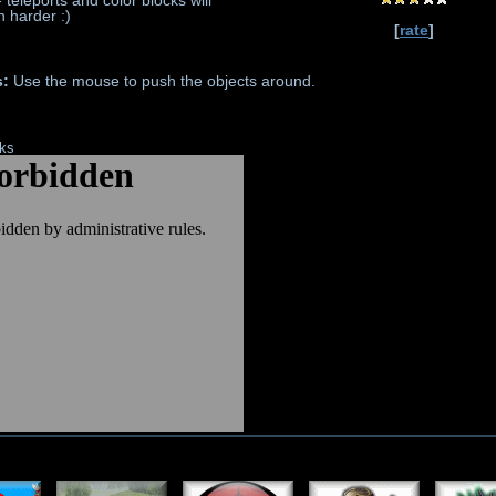
 teleports and color blocks will
 harder :)
[
rate
]
s:
Use the mouse to push the objects around.
nks