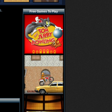
s.
Free Games To Play