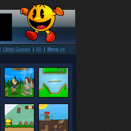
|
Other Games
|
All
|
More >>