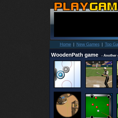
Home
|
New Games
|
Top G
WoodenPath game
- Another 