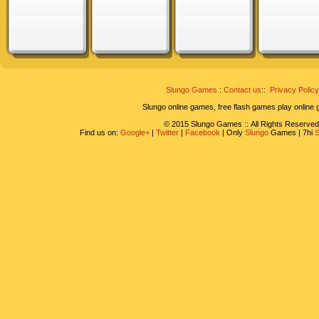
Slungo Games
:
Contact us
::
Privacy Policy
Slungo online games, free flash games play online
© 2015 Slungo Games :: All Rights Reserved
Find us on:
Google+
|
Twitter
|
Facebook
| Only
Slungo
Games | 7hi
S