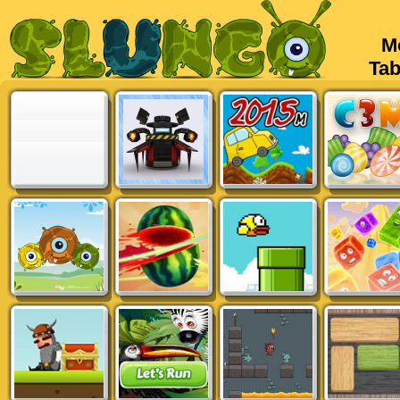
Mob
Tabl